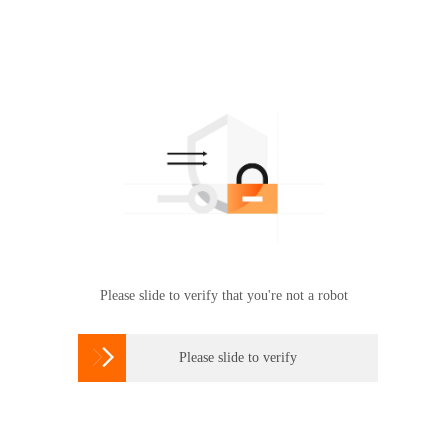
Please slide to verify that you're not a robot

Please slide to verify