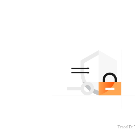
TraceID: