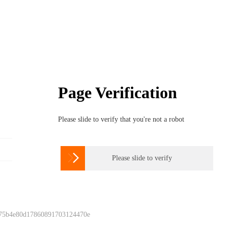
Page Verification
Please slide to verify that you're not a robot

Please slide to verify
 75b4e80d17860891703124470e