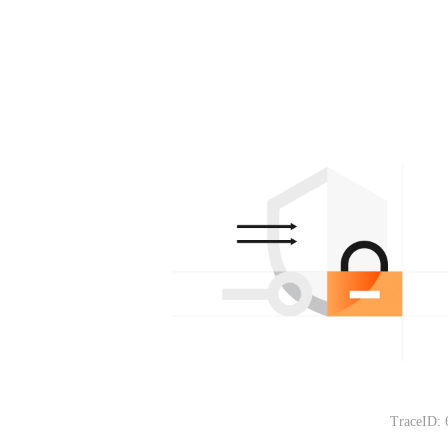
TraceID: