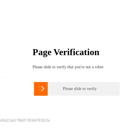
Page Verification
Please slide to verify that you're not a robot

Please slide to verify
 6f8422a617860578504783832e