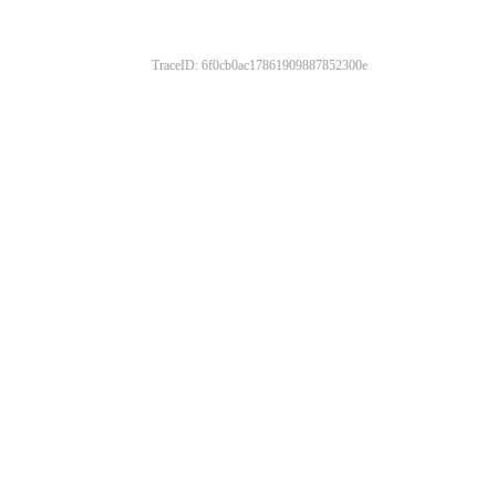
TraceID: 6f0cb0ac17861909887852300e