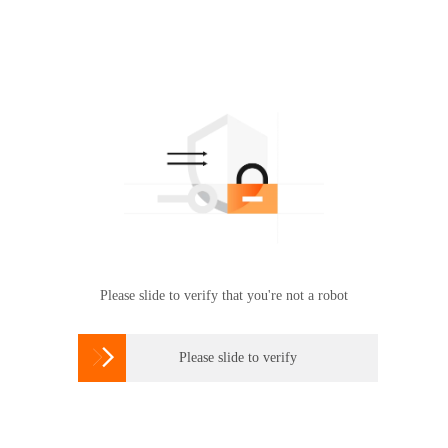
Please slide to verify that you're not a robot

Please slide to verify