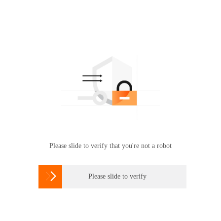
Please slide to verify that you're not a robot

Please slide to verify