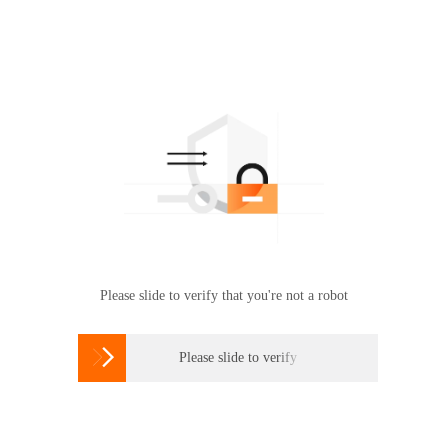
Please slide to verify that you're not a robot

Please slide to verify