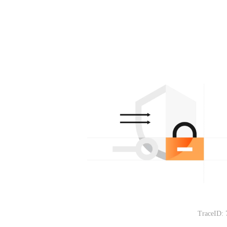
TraceID: