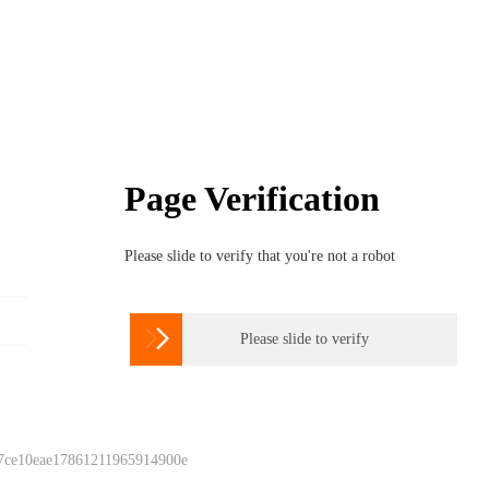
Page Verification
Please slide to verify that you're not a robot

Please slide to verify
 7ce10eae17861211965914900e