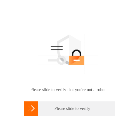
Please slide to verify that you're not a robot

Please slide to verify