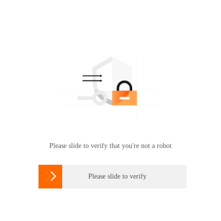
Please slide to verify that you're not a robot

Please slide to verify