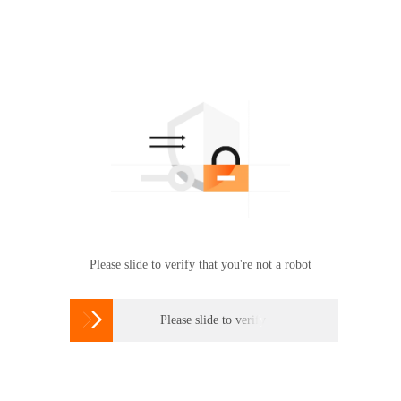
Please slide to verify that you're not a robot

Please slide to verify