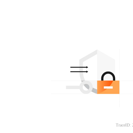
TraceID: