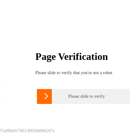
Page Verification
Please slide to verify that you're not a robot

Please slide to verify
 27ad90a917861300504906207e