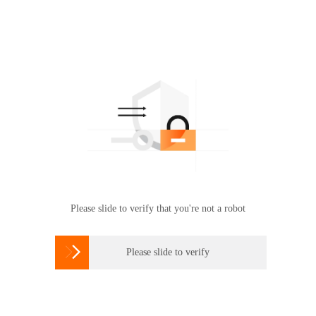
Please slide to verify that you're not a robot

Please slide to verify