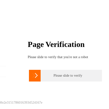
Page Verification
Please slide to verify that you're not a robot

Please slide to verify
 9fe2e31517860163934524167e