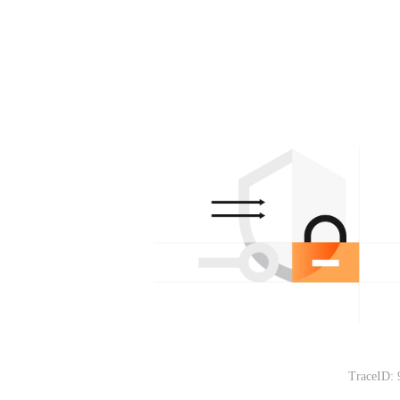
TraceID: