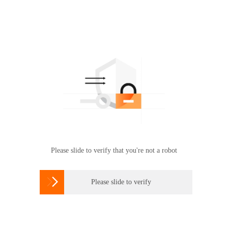
Please slide to verify that you're not a robot

Please slide to verify