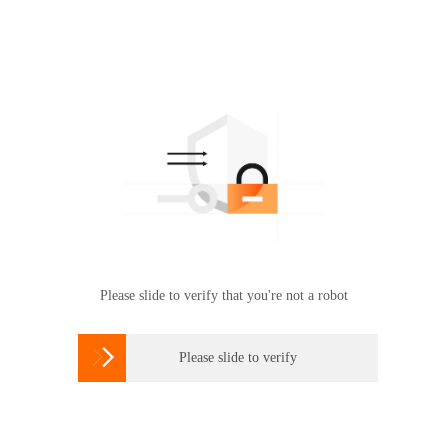
Please slide to verify that you're not a robot

Please slide to verify