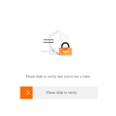
Please slide to verify that you're not a robot

Please slide to verify