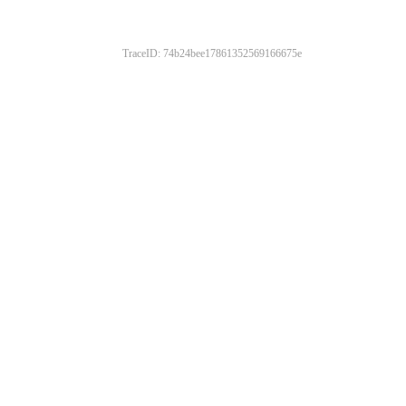
TraceID: 74b24bee17861352569166675e