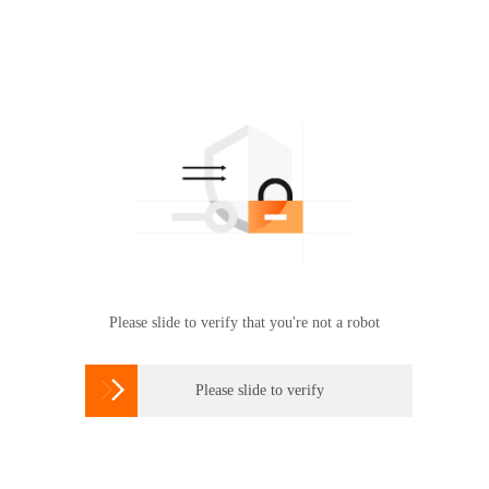
Please slide to verify that you're not a robot

Please slide to verify