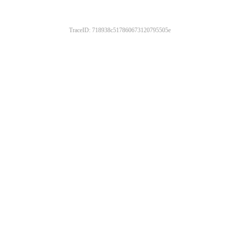
TraceID: 718938c517860673120795505e