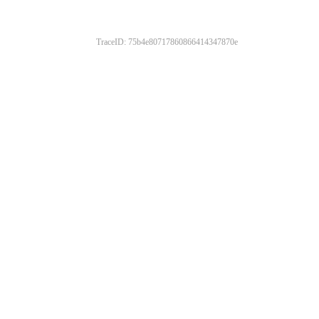
TraceID: 75b4e80717860866414347870e