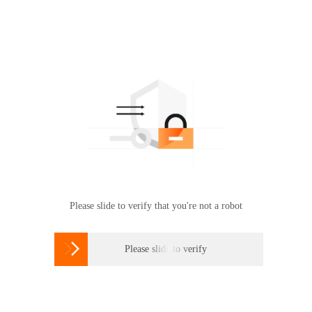
Please slide to verify that you're not a robot

Please slide to verify