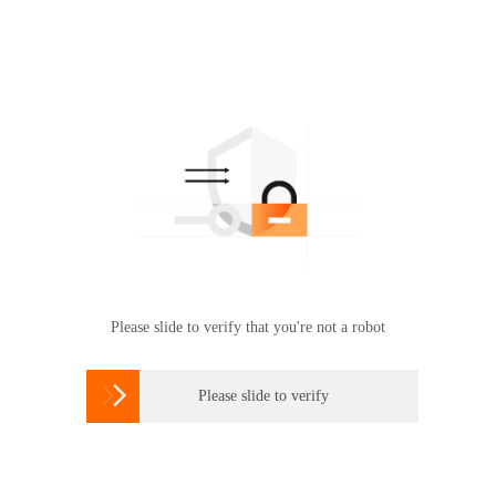
Please slide to verify that you're not a robot

Please slide to verify