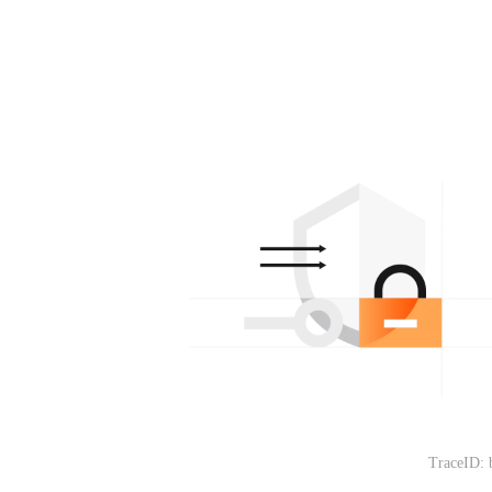
TraceID: