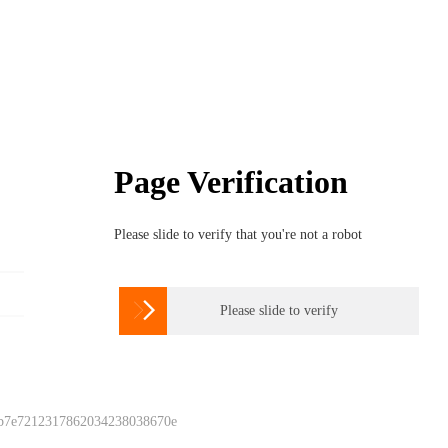
Page Verification
Please slide to verify that you're not a robot

Please slide to verify
 b7e7212317862034238038670e