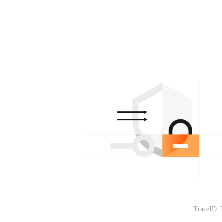
TraceID: