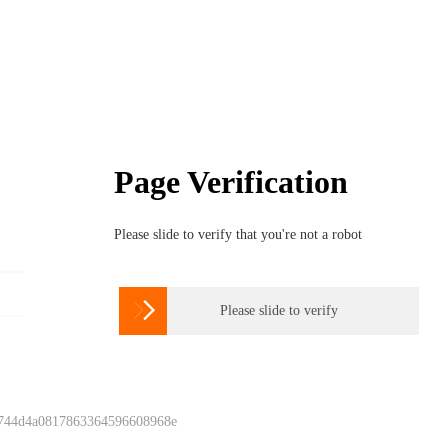
Page Verification
Please slide to verify that you're not a robot

Please slide to verify
 744d4a0817863364596608968e