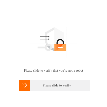
Please slide to verify that you're not a robot

Please slide to verify