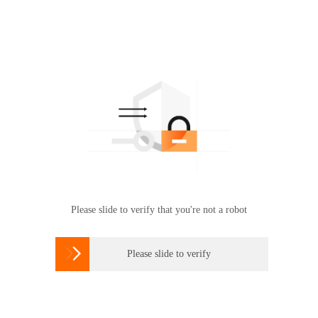
Please slide to verify that you're not a robot

Please slide to verify