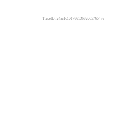
TraceID: 24aa1c1617861368206576547e