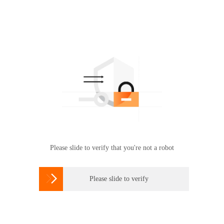
Please slide to verify that you're not a robot

Please slide to verify