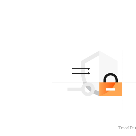
TraceID: