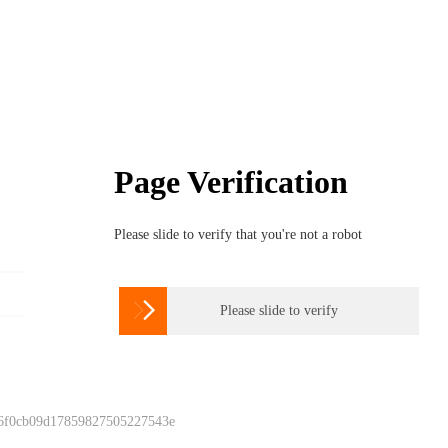
Page Verification
Please slide to verify that you're not a robot

Please slide to verify
 6f0cb09d17859827505227543e