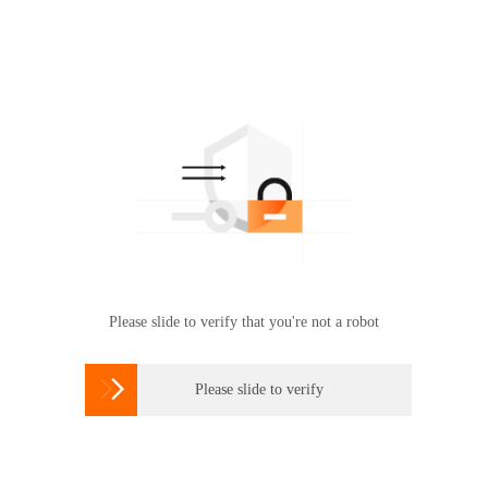
Please slide to verify that you're not a robot

Please slide to verify