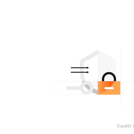
TraceID: