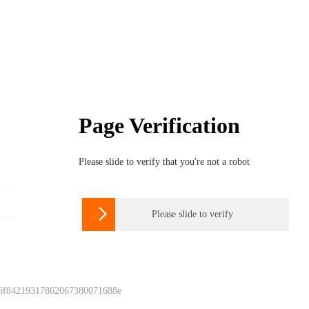
Page Verification
Please slide to verify that you're not a robot

Please slide to verify
 6f84219317862067380071688e