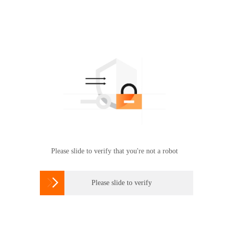
Please slide to verify that you're not a robot

Please slide to verify