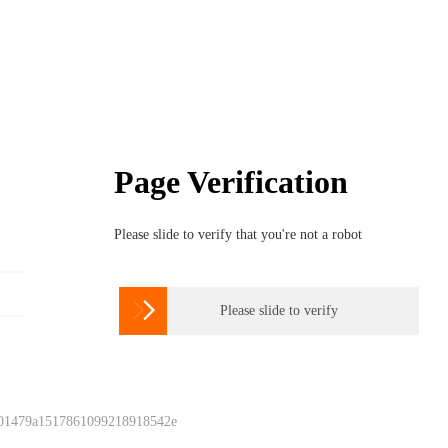
Page Verification
Please slide to verify that you're not a robot

Please slide to verify
 01479a1517861099218918542e