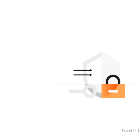
TraceID: