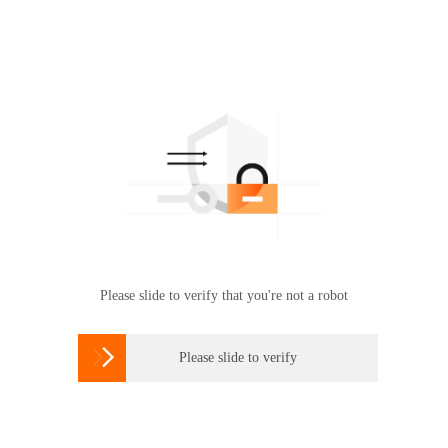
Please slide to verify that you're not a robot

Please slide to verify