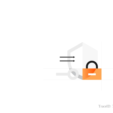
TraceID: