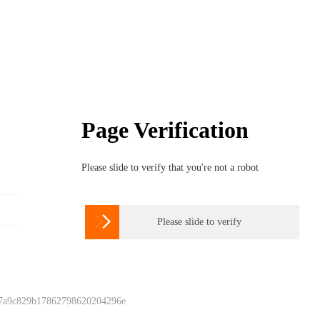
Page Verification
Please slide to verify that you're not a robot

Please slide to verify
 7a9c829b17862798620204296e