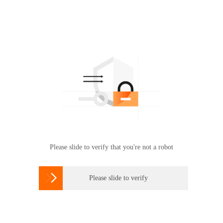
Please slide to verify that you're not a robot

Please slide to verify