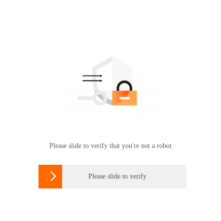
Please slide to verify that you're not a robot

Please slide to verify