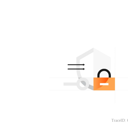
TraceID: