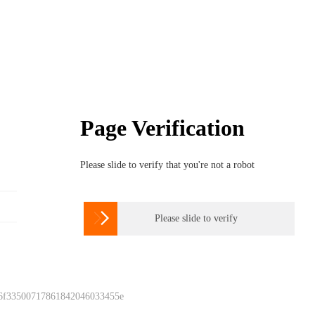
Page Verification
Please slide to verify that you're not a robot

Please slide to verify
 6f33500717861842046033455e