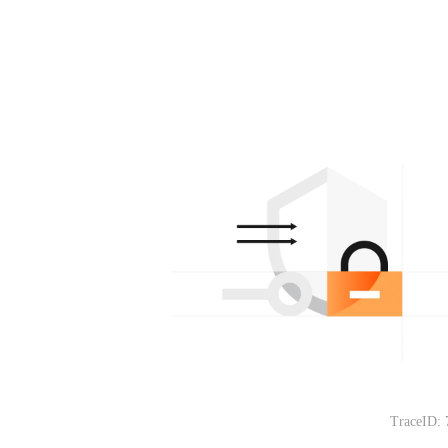
TraceID: