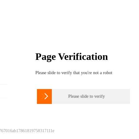
Page Verification
Please slide to verify that you're not a robot

Please slide to verify
 767016ab17861819758317111e