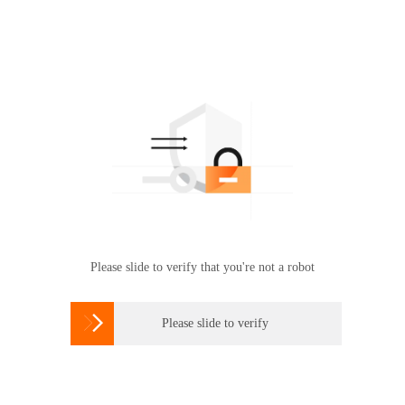
Please slide to verify that you're not a robot

Please slide to verify