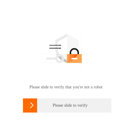
Please slide to verify that you're not a robot

Please slide to verify