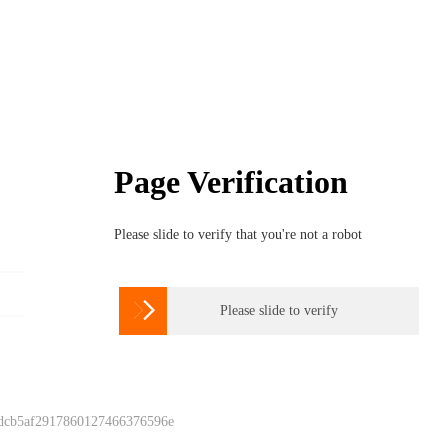
Page Verification
Please slide to verify that you're not a robot

Please slide to verify
 dcb5af2917860127466376596e