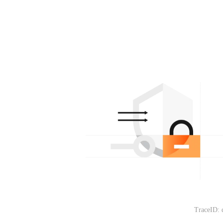
TraceID: