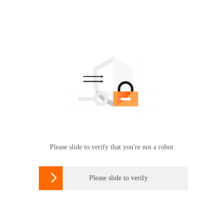
Please slide to verify that you're not a robot

Please slide to verify