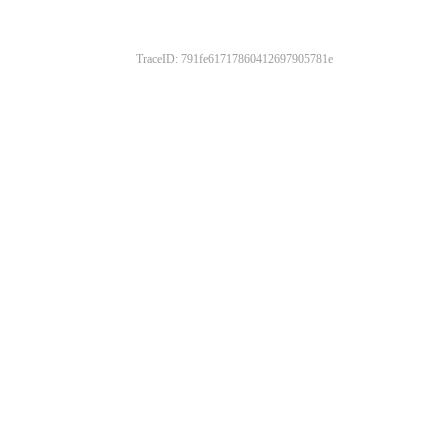
TraceID: 791fe61717860412697905781e