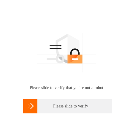
Please slide to verify that you're not a robot

Please slide to verify