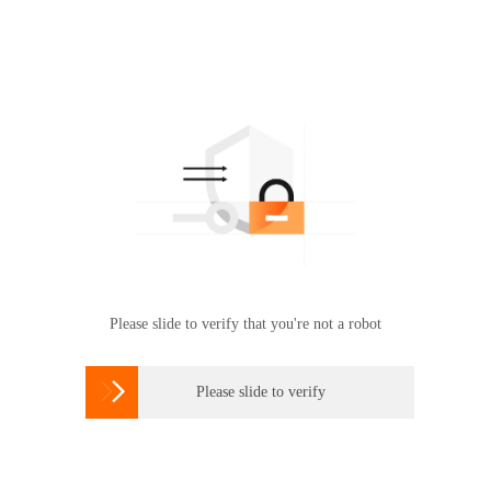
Please slide to verify that you're not a robot

Please slide to verify