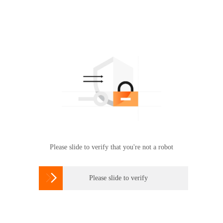
Please slide to verify that you're not a robot

Please slide to verify