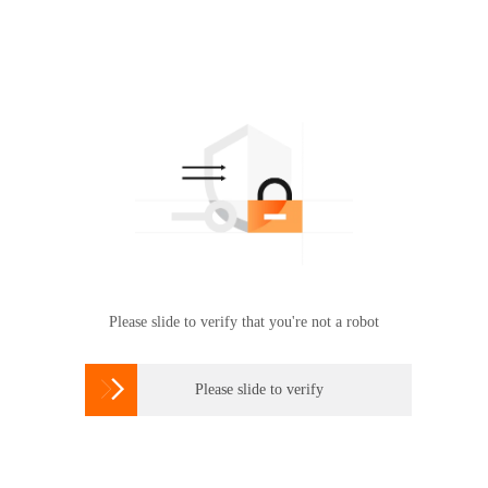
Please slide to verify that you're not a robot

Please slide to verify