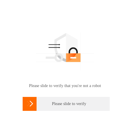
Please slide to verify that you're not a robot

Please slide to verify