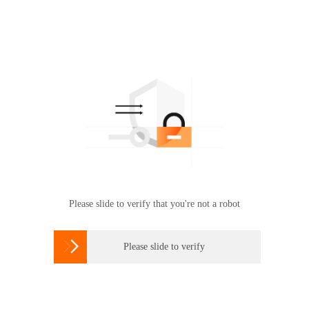
Please slide to verify that you're not a robot

Please slide to verify