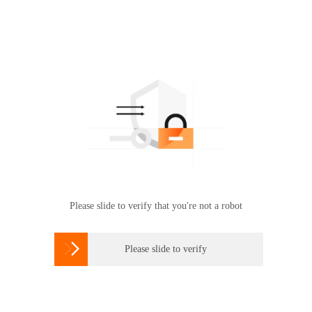
Please slide to verify that you're not a robot

Please slide to verify