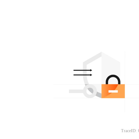
TraceID: