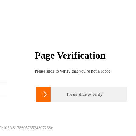
Page Verification
Please slide to verify that you're not a robot

Please slide to verify
 0e1d3fa817860573534807238e