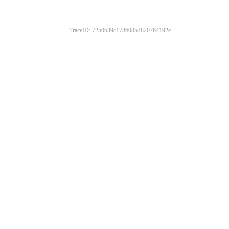
TraceID: 7250b39c17860854820764192e