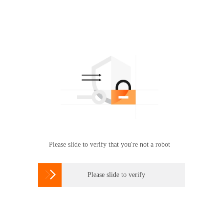
Please slide to verify that you're not a robot

Please slide to verify