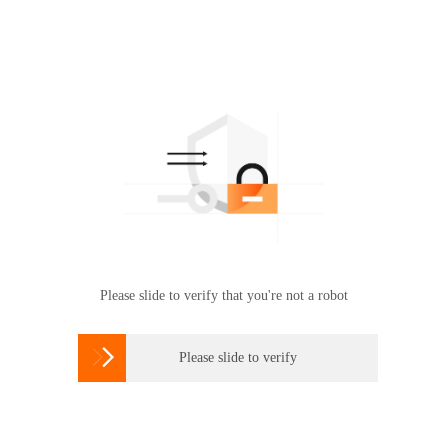
Please slide to verify that you're not a robot

Please slide to verify