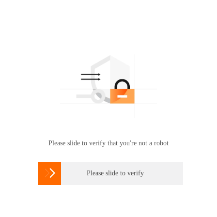
Please slide to verify that you're not a robot

Please slide to verify